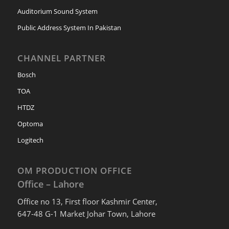
Auditorium Sound System
Public Address System In Pakistan
CHANNEL PARTNER
Bosch
TOA
HTDZ
Optoma
Logitech
OM PRODUCTION OFFICE
Office – Lahore
Office no 13, First floor Kashmir Center,
647-48 G-1 Market Johar Town, Lahore