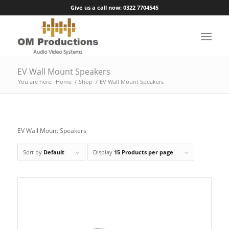
Give us a call now: 0322 7704545
EV Wall Mount Speakers
You are here:
Home
/
Shop
/
EV Wall Mount Speakers
EV Wall Mount Speakers
Sort by
Default
Display
15 Products per page