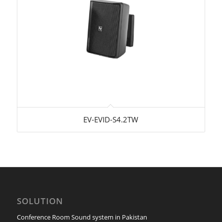
EV-EVID-S4.2TW
SOLUTION
Conference Room Sound system in Pakistan