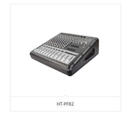
HT-PF82