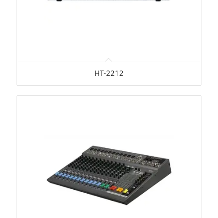
HT-2212