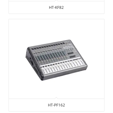
HT-KF82
HT-PF162