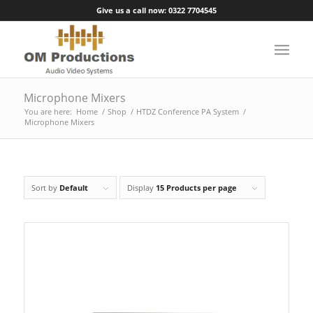
Give us a call now: 0322 7704545
Microphone Mixers
You are here:
Home
/
Shop
/
HTDZ Conference PA System
/
Microphone Mixers
Sort by
Default
Display
15 Products per page