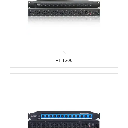
HT-1200