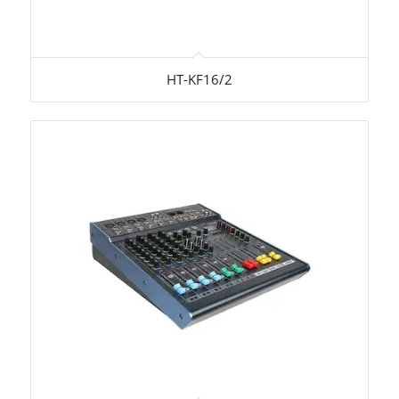
HT-KF16/2