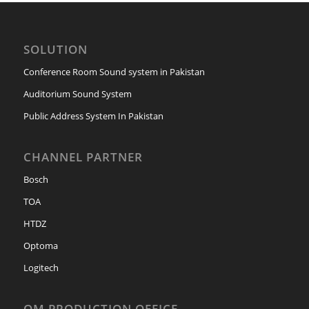
SOLUTION
Conference Room Sound system in Pakistan
Auditorium Sound System
Public Address System In Pakistan
CHANNEL PARTNER
Bosch
TOA
HTDZ
Optoma
Logitech
OM PRODUCTION OFFICE