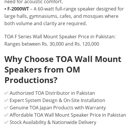
need for acoustic comfort.
• F-2000WT
– A 60-watt full-range speaker designed for
large halls, gymnasiums, cafes, and mosques where
both volume and clarity are required.
TOA F Series Wall Mount Speaker Price in Pakistan:
Ranges between Rs. 30,000 and Rs. 120,000
Why Choose TOA Wall Mount
Speakers from OM
Productions?
✅ Authorized TOA Distributor in Pakistan
✅ Expert System Design & On-Site Installation
✅ Genuine TOA Japan Products with Warranty
✅ Affordable TOA Wall Mount Speaker Price in Pakistan
✅ Stock Availability & Nationwide Delivery