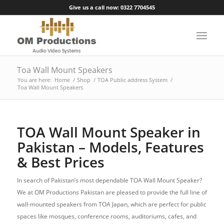
Give us a call now: 0322 7704545
Toa Wall Mount Speakers
You are here:
Home
/
Shop
/
TOA Public address System
/
Toa Wall Mount Speakers
TOA Wall Mount Speaker in
Pakistan – Models, Features
& Best Prices
In search of Pakistan’s most dependable TOA Wall Mount Speaker?
We at OM Productions Pakistan are pleased to provide the full line of
wall-mounted speakers from TOA Japan, which are perfect for public
spaces like mosques, conference rooms, auditoriums, cafes, and