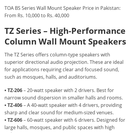
TOA BS Series Wall Mount Speaker Price in Pakistan:
From Rs. 10,000 to Rs. 40,000
TZ Series – High-Performance
Column Wall Mount Speakers
The TZ Series offers column-type speakers with
superior directional audio projection. These are ideal
for applications requiring clear and focused sound,
such as mosques, halls, and auditoriums.
• TZ-206
– 20-watt speaker with 2 drivers. Best for
narrow sound dispersion in smaller halls and rooms.
• TZ-406
– A 40-watt speaker with 4 drivers, providing
sharp and clear sound for medium-sized venues.
• TZ-606
– 60-watt speaker with 6 drivers. Designed for
large halls, mosques, and public spaces with high