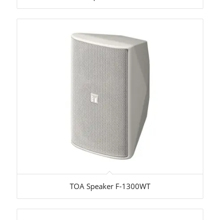
TOA Speaker F-1300WT