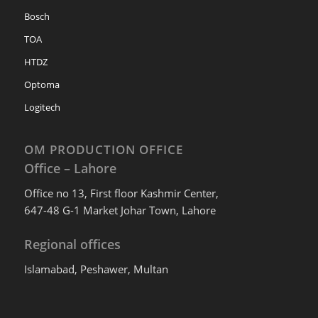
Bosch
TOA
HTDZ
Optoma
Logitech
OM PRODUCTION OFFICE
Office – Lahore
Office no 13, First floor Kashmir Center,
647-48 G-1 Market Johar Town, Lahore
Regional offices
Islamabad, Peshawer, Multan