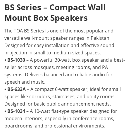
BS Series – Compact Wall
Mount Box Speakers
The TOA BS Series is one of the most popular and
versatile wall-mount speaker ranges in Pakistan.
Designed for easy installation and effective sound
projection in small to medium-sized spaces.
• BS-1030
– A powerful 30-watt box speaker and a best-
seller across mosques, meeting rooms, and PA
systems. Delivers balanced and reliable audio for
speech and music.
• BS-633A
– A compact 6-watt speaker, ideal for small
spaces like corridors, staircases, and utility rooms.
Designed for basic public announcement needs.
• BS-1034
– A 10-watt flat-type speaker designed for
modern interiors, especially in conference rooms,
boardrooms, and professional environments.