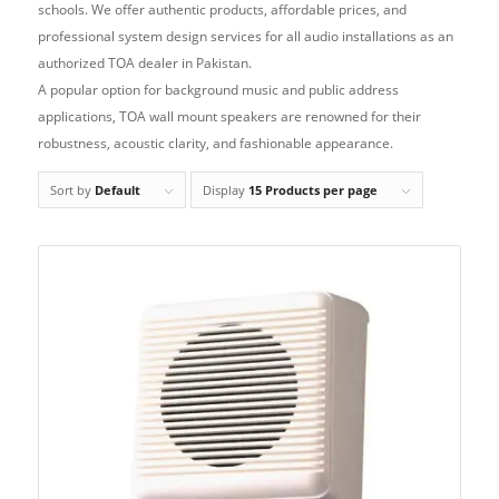
schools. We offer authentic products, affordable prices, and
professional system design services for all audio installations as an
authorized TOA dealer in Pakistan.
A popular option for background music and public address
applications, TOA wall mount speakers are renowned for their
robustness, acoustic clarity, and fashionable appearance.
Sort by
Default
Display
15 Products per page