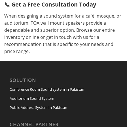
📞 Get a Free Consultation Today
When designing a sound system for a café, mosque, or
auditorium, TOA wall mount speakers provide a
dependable and superior option. Browse our entire
inventory online or get in touch with us for a
recommendation that is specific to your needs and
price range.
SOLUTION
Conference Room Sound system in Pakistan
Auditorium Sound System
Public Address System In Pakistan
CHANNEL PARTNER