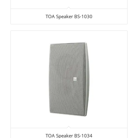
TOA Speaker BS-1030
TOA Speaker BS-1034