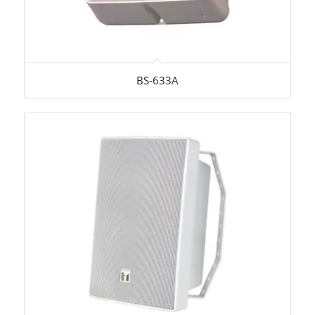
BS-633A