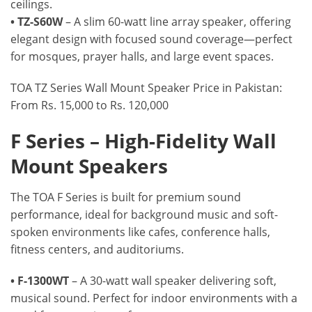
ceilings.
• TZ-S60W
– A slim 60-watt line array speaker, offering
elegant design with focused sound coverage—perfect
for mosques, prayer halls, and large event spaces.
TOA TZ Series Wall Mount Speaker Price in Pakistan:
From Rs. 15,000 to Rs. 120,000
F Series – High-Fidelity Wall
Mount Speakers
The TOA F Series is built for premium sound
performance, ideal for background music and soft-
spoken environments like cafes, conference halls,
fitness centers, and auditoriums.
• F-1300WT
– A 30-watt wall speaker delivering soft,
musical sound. Perfect for indoor environments with a