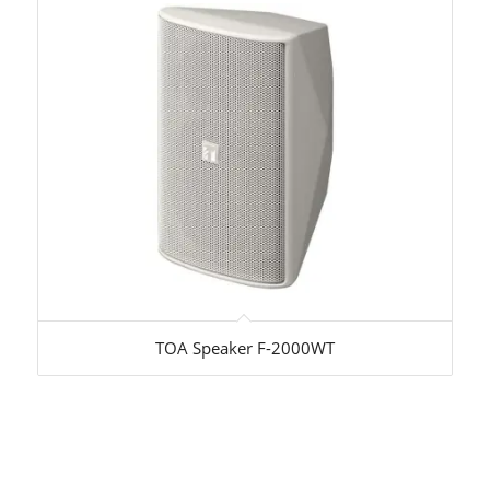
TOA Speaker F-2000WT