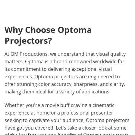
Why Choose Optoma
Projectors?
At OM Productions, we understand that visual quality
matters. Optoma is a brand renowned worldwide for
its commitment to delivering exceptional visual
experiences. Optoma projectors are engineered to
offer stunning color accuracy, sharpness, and clarity,
making them ideal for a variety of applications.
Whether you're a movie buff craving a cinematic
experience at home or a professional presenter
seeking to captivate your audience, Optoma projectors
have got you covered. Let's take a closer look at some