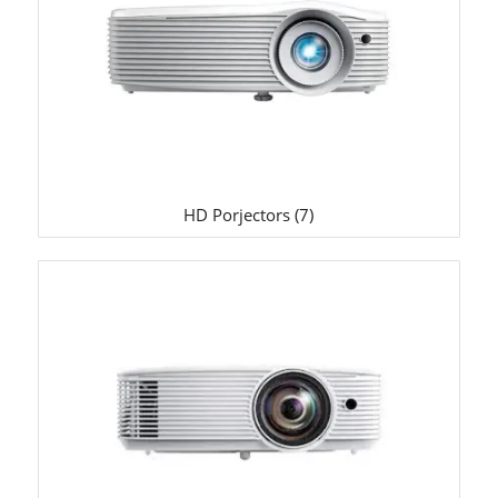
HD Porjectors
(7)