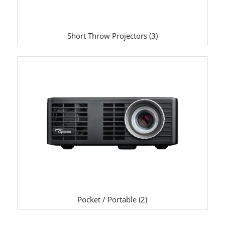
Short Throw Projectors
(3)
Pocket / Portable
(2)