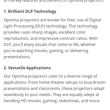
of the key features and benefits of Optoma projectors:
1. Brilliant DLP Technology
Optoma projectors are known for their use of Digital
Light Processing (DLP) technology. This technology
provides razor-sharp images, excellent color
reproduction, and impressive contrast ratios. With
DLP, you'll enjoy visuals that come to life, whether
you're watching movies, gaming, or delivering
presentations.
2. Versatile Applications
Our Optoma projectors cater to a diverse range of
applications. From home theater setups to boardroom
presentations and classrooms, these projectors adapt
seamlessly to your needs. They are equally adept at
handling HD movies, gaming, slideshows, and more.