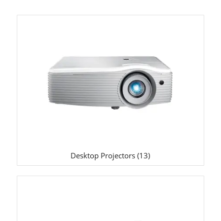
Desktop Projectors
(13)