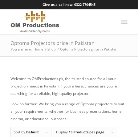
Give us a call now: 0322 7704545
Optoma Projectors price in Pakistan
You are here:
Home
/
Shop
/
Optoma Projectors price in Pakistan
Welcome to OMProductions.pk, the trusted source for all your
projection needs in Pakistan! If you’re here, chances are you’re
searching for a reliable, high-quality projector.
Look no further! We bring you a range of Optoma projectors to suit
all your requirements, whether for business presentations, home
cinema, or educational purposes.
Sort by
Default
Display
15 Products per page