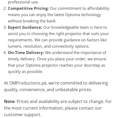
professional use.
Competitive Pricing:
Our commitment to affordability
means you can enjoy the latest Optoma technology
without breaking the bank.
Expert Guidance:
Our knowledgeable team is here to
assist you in choosing the right projector that suits your
requirements. We can provide guidance on factors like
lumens, resolution, and connectivity options.
On-Time Delivery:
We understand the importance of
timely delivery. Once you place your order, we ensure
that your Optoma projector reaches your doorstep as
quickly as possible.
At OMProductions.pk, we're committed to delivering
quality, convenience, and unbeatable prices.
Note:
Prices and availability are subject to change. For
the most current information, please contact our
customer support.