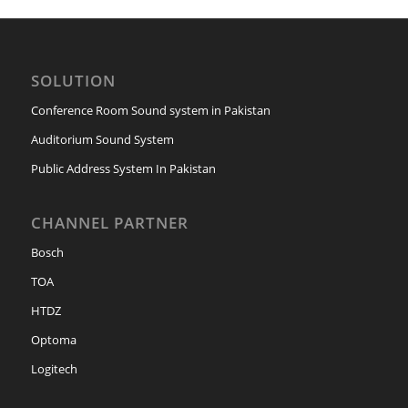
SOLUTION
Conference Room Sound system in Pakistan
Auditorium Sound System
Public Address System In Pakistan
CHANNEL PARTNER
Bosch
TOA
HTDZ
Optoma
Logitech