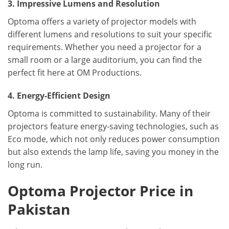
3. Impressive Lumens and Resolution
Optoma offers a variety of projector models with
different lumens and resolutions to suit your specific
requirements. Whether you need a projector for a
small room or a large auditorium, you can find the
perfect fit here at OM Productions.
4. Energy-Efficient Design
Optoma is committed to sustainability. Many of their
projectors feature energy-saving technologies, such as
Eco mode, which not only reduces power consumption
but also extends the lamp life, saving you money in the
long run.
Optoma Projector Price in
Pakistan