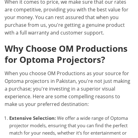
When it comes to price, we make sure that our rates
are competitive, providing you with the best value for
your money. You can rest assured that when you
purchase from us, you're getting a genuine product
with a full warranty and customer support.
Why Choose OM Productions
for Optoma Projectors?
When you choose OM Productions as your source for
Optoma projectors in Pakistan, you're not just making
a purchase; you're investing in a superior visual
experience. Here are some compelling reasons to
make us your preferred destination:
Extensive Selection:
We offer a wide range of Optoma
projector models, ensuring that you can find the perfect
match for your needs, whether it's for entertainment or