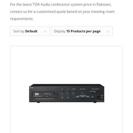
For the latest TOA Audio conference system price in Pakistan,
contact us for a customised quote based on your meeting room
requirements.
Sort by
Default
Display
15 Products per page