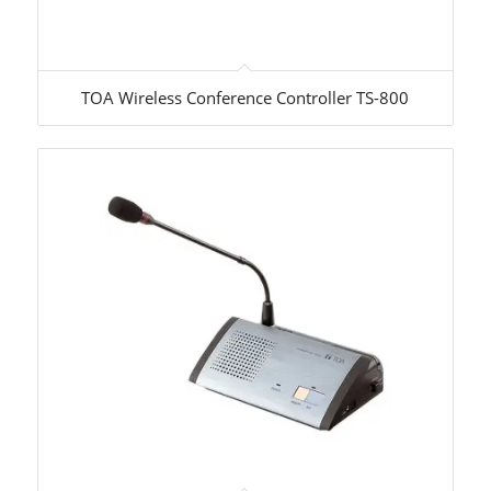
TOA Wireless Conference Controller TS-800