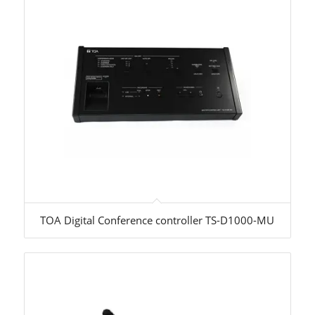
TOA Digital Conference controller TS-D1000-MU