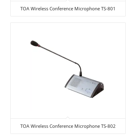
TOA Wireless Conference Microphone TS-801
TOA Wireless Conference Microphone TS-802