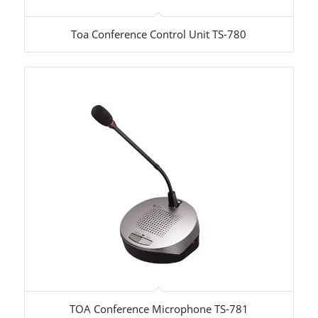
Toa Conference Control Unit TS-780
TOA Conference Microphone TS-781