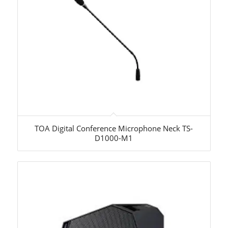
TOA Digital Conference Microphone Neck TS-
D1000-M1