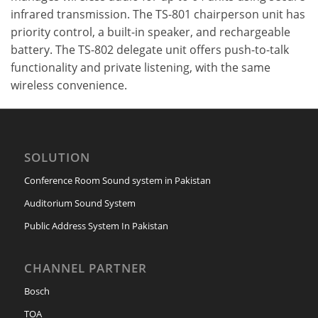
infrared transmission. The TS-801 chairperson unit has
priority control, a built-in speaker, and rechargeable
battery. The TS-802 delegate unit offers push-to-talk
functionality and private listening, with the same
wireless convenience.
SOLUTION
Conference Room Sound system in Pakistan
Auditorium Sound System
Public Address System In Pakistan
CHANNEL PARTNER
Bosch
TOA