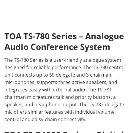
TOA TS-780 Series – Analogue
Audio Conference System
The TS-780 Series is a user-friendly analogue system
designed for reliable performance. The TS-780 central
unit connects up to 69 delegate and 3 chairman
microphones, supports three active speakers, and
integrates easily with external audio. The TS-781
chairman mic features talk and priority buttons, a
speaker, and headphone output. The TS-782 delegate
mic offers similar features with individual volume
control and daisy-chain connectivity.