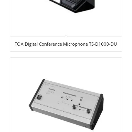
TOA Digital Conference Microphone TS-D1000-DU