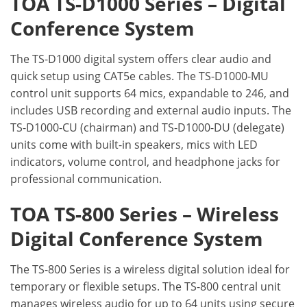
TOA TS-D1000 Series – Digital
Conference System
The TS-D1000 digital system offers clear audio and
quick setup using CAT5e cables. The TS-D1000-MU
control unit supports 64 mics, expandable to 246, and
includes USB recording and external audio inputs. The
TS-D1000-CU (chairman) and TS-D1000-DU (delegate)
units come with built-in speakers, mics with LED
indicators, volume control, and headphone jacks for
professional communication.
TOA TS-800 Series – Wireless
Digital Conference System
The TS-800 Series is a wireless digital solution ideal for
temporary or flexible setups. The TS-800 central unit
manages wireless audio for up to 64 units using secure