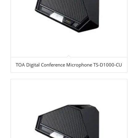
TOA Digital Conference Microphone TS-D1000-CU