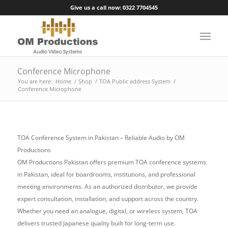
Give us a call now: 0322 7704545
Conference Microphone
You are here:
Home
/
Shop
/
TOA Public address System
/
Conference Microphone
TOA Conference System in Pakistan – Reliable Audio by OM
Productions
OM Productions Pakistan offers premium TOA conference systems
in Pakistan, ideal for boardrooms, institutions, and professional
meeting environments. As an authorized distributor, we provide
expert consultation, installation, and support across the country.
Whether you need an analogue, digital, or wireless system, TOA
delivers trusted Japanese quality built for long-term use.