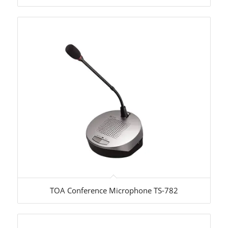
TOA Conference Microphone TS-782