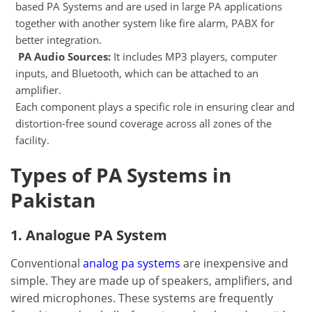
based PA Systems and are used in large PA applications
together with another system like fire alarm, PABX for
better integration.
PA Audio Sources:
It includes MP3 players, computer
inputs, and Bluetooth, which can be attached to an
amplifier.
Each component plays a specific role in ensuring clear and
distortion-free sound coverage across all zones of the
facility.
Types of PA Systems in
Pakistan
1. Analogue PA System
Conventional
analog pa systems
are inexpensive and
simple. They are made up of speakers, amplifiers, and
wired microphones. These systems are frequently