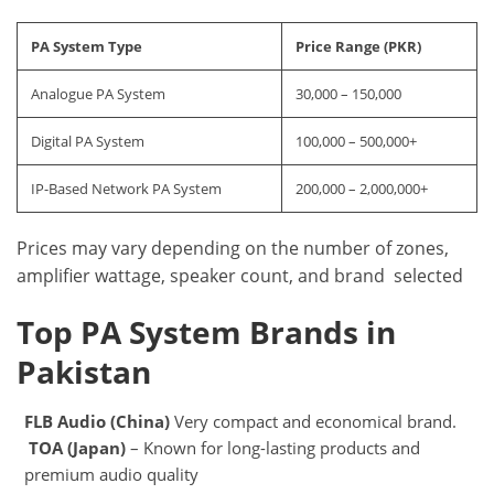
PA System Type
Price Range (PKR)
Analogue PA System
30,000 – 150,000
Digital PA System
100,000 – 500,000+
IP-Based Network PA System
200,000 – 2,000,000+
Prices may vary depending on the number of zones,
amplifier wattage, speaker count, and brand selected
Top PA System Brands in
Pakistan
FLB Audio (China)
Very compact and economical brand.
TOA (Japan)
– Known for long-lasting products and
premium audio quality