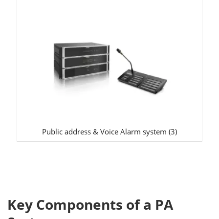
Public address & Voice Alarm system
(3)
Key Components of a PA