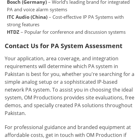
Bosch (Germany)
– World’s leading brand for integrated
PA and voice alarm systems
ITC Audio (China)
– Cost-effective IP PA Systems with
strong features
HTDZ
– Popular for conference and discussion systems
Contact Us for PA System Assessment
Your application, area coverage, and integration
requirements will determine which PA system in
Pakistan is best for you, whether you're searching for a
simple analog setup or a sophisticated IP-based
network PA system. To assist you in choosing the ideal
system, OM Productions provides site evaluations, free
demos, and specially created PA solutions throughout
Pakistan.
For professional guidance and branded equipment at
affordable costs, get in touch with OM Production if