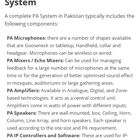
System
A complete PA System in Pakistan typically includes the
following components:
PA Microphones:
there are a number of shapes available
that are Gooseneck or tabletop, Handheld, collar and
headgear. Microphones can be wireless or wired.
PA Mixers / Echo Mixers:
Can be used for managing
feedback for a large number of microphones at the same
time or for the generation of better optimised sound effect
in mosques, auditoriums or large gathering areas.
PA Amplifiers:
Available in Analogue, Digital, and Zone-
based technologies. It acts as a central control unit.
Amplifiers come in watts of power with different inputs.
PA Speakers:
There are wall-mounted, box, Ceiling, Horn,
Column, Line Array, and horn speakers. Each speaker is
used according to the site size and PA requirement.
PA IP Controllers and Software:
These are used for IP-