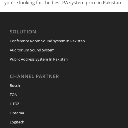
you're looking for the best PA system price in Pakistan.
SOLUTION
Conference Room Sound system in Pakistan
Auditorium Sound System
Public Address System In Pakistan
CHANNEL PARTNER
Bosch
TOA
HTDZ
Optoma
Logitech