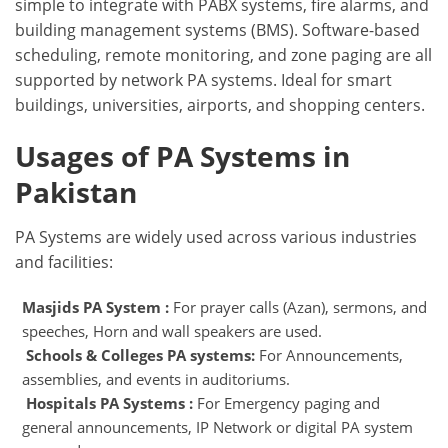
simple to integrate with PABX systems, fire alarms, and
building management systems (BMS). Software-based
scheduling, remote monitoring, and zone paging are all
supported by network PA systems. Ideal for smart
buildings, universities, airports, and shopping centers.
Usages of PA Systems in
Pakistan
PA Systems are widely used across various industries
and facilities:
Masjids PA System :
For prayer calls (Azan), sermons, and
speeches, Horn and wall speakers are used.
Schools & Colleges PA systems:
For Announcements,
assemblies, and events in auditoriums.
Hospitals PA Systems :
For Emergency paging and
general announcements, IP Network or digital PA system