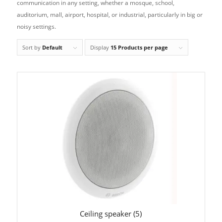
communication in any setting, whether a mosque, school,
auditorium, mall, airport, hospital, or industrial, particularly in big or
noisy settings.
Sort by
Default
Display
15 Products per page
Ceiling speaker
(5)