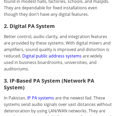
found in modest halls, factories, schools, and masjids.
They are dependable for fixed installations even
though they don't have any digital features.
2. Digital PA System
Better control, audio clarity, and integration features
are provided by these systems. With digital mixers and
amplifiers, sound quality is improved and distortion is
reduced.
Digital public address systems
are widely
used in business boardrooms, universities, and
auditoriums.
3. IP-Based PA System (Network PA
System)
In Pakistan,
IP PA systems
are the newest fad. These
systems send audio signals over vast distances without
deterioration by using LAN/WAN networks. They are