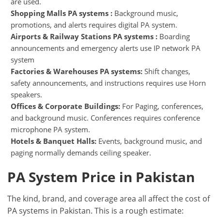
are used.
Shopping Malls PA systems :
Background music,
promotions, and alerts requires digital PA system.
Airports & Railway Stations PA systems :
Boarding
announcements and emergency alerts use IP network PA
system
Factories & Warehouses PA systems:
Shift changes,
safety announcements, and instructions requires use Horn
speakers.
Offices & Corporate Buildings:
For Paging, conferences,
and background music. Conferences requires conference
microphone PA system.
Hotels & Banquet Halls:
Events, background music, and
paging normally demands ceiling speaker.
PA System Price in Pakistan
The kind, brand, and coverage area all affect the cost of
PA systems in Pakistan. This is a rough estimate: