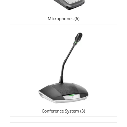
Microphones
(6)
Conference System
(3)