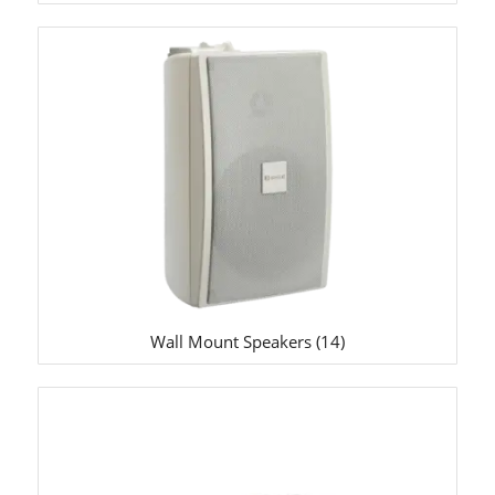
Wall Mount Speakers
(14)