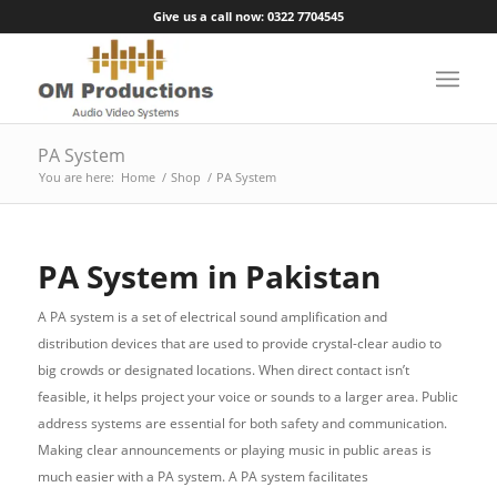
Give us a call now: 0322 7704545
PA System
You are here:
Home
/
Shop
/
PA System
PA System in Pakistan
A PA system is a set of electrical sound amplification and
distribution devices that are used to provide crystal-clear audio to
big crowds or designated locations. When direct contact isn’t
feasible, it helps project your voice or sounds to a larger area. Public
address systems are essential for both safety and communication.
Making clear announcements or playing music in public areas is
much easier with a PA system. A PA system facilitates