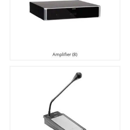
Amplifier
(8)