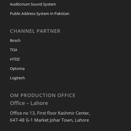
Auditorium Sound System
Public Address System In Pakistan
CHANNEL PARTNER
Bosch
TOA
HTDZ
Optoma
Logitech
OM PRODUCTION OFFICE
Office – Lahore
Office no 13, First floor Kashmir Center,
647-48 G-1 Market Johar Town, Lahore