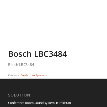
Bosch LBC3484
Bosch LBC3484
Category:
Bosch Horn Speakers
SOLUTION
Conference Room Sound system in Pakistan