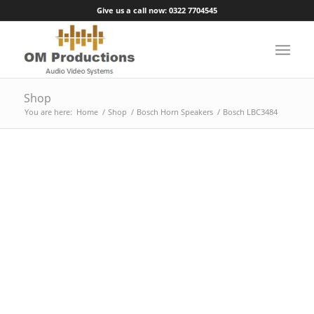
Give us a call now: 0322 7704545
Shop
You are here:
Home
/
Shop
/
Bosch Horn Speakers
/
Bosch LBC3484