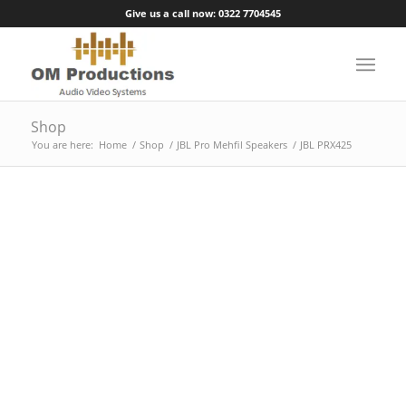
Give us a call now: 0322 7704545
Shop
You are here:
Home
/
Shop
/
JBL Pro Mehfil Speakers
/
JBL PRX425