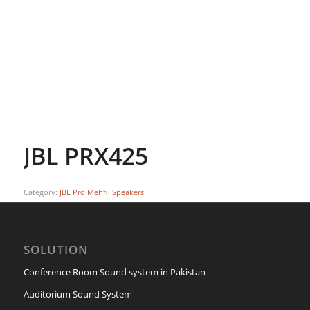
JBL PRX425
Category:
JBL Pro Mehfil Speakers
SOLUTION
Conference Room Sound system in Pakistan
Auditorium Sound System