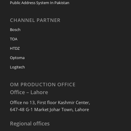
Public Address System In Pakistan
CHANNEL PARTNER
Bosch
TOA
HTDZ
Optoma
Logitech
OM PRODUCTION OFFICE
Office – Lahore
Office no 13, First floor Kashmir Center,
647-48 G-1 Market Johar Town, Lahore
Regional offices