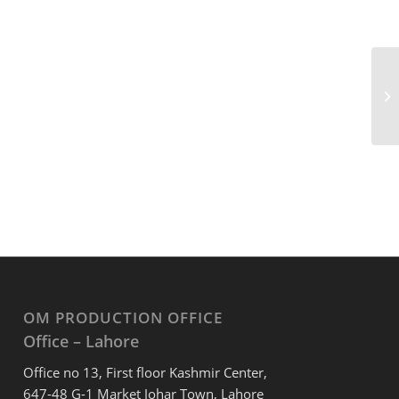
OM PRODUCTION OFFICE
Office – Lahore
Office no 13, First floor Kashmir Center,
647-48 G-1 Market Johar Town, Lahore