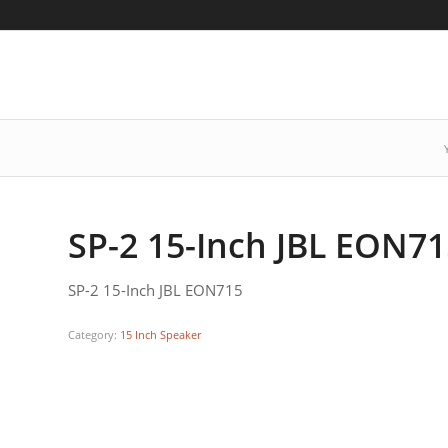
SP-2 15-Inch JBL EON7
SP-2 15-Inch JBL EON715
Category:
15 Inch Speaker