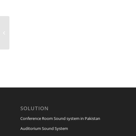
CMS-1000-3
SOLUTION
Conference Room Sound system in Pakistan
Auditorium Sound System