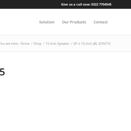
Give us a call now: 0322 7704545
Solution
Our Products
Contact
You are here:
Home
/
Shop
/
15 Inch Speaker
/
SP-2 15-Inch JBL EON715
15