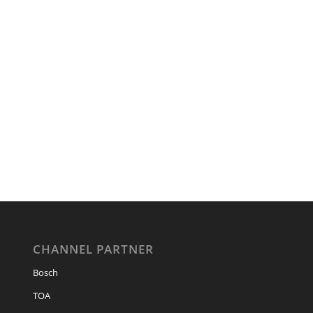
CHANNEL PARTNER
Bosch
TOA