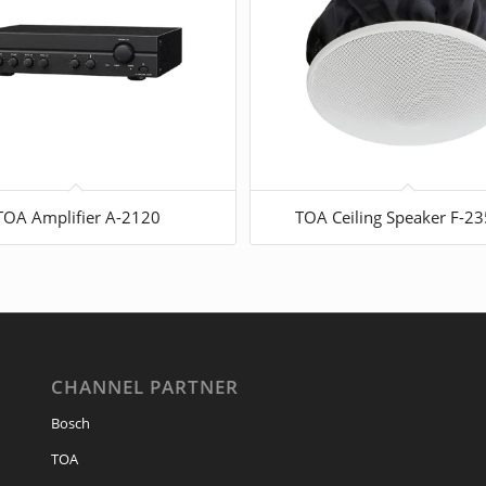
TOA Amplifier A-2120
TOA Ceiling Speaker F-2
CHANNEL PARTNER
Bosch
TOA