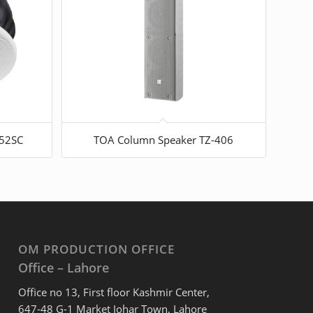
352SC
TOA Column Speaker TZ-406
OM PRODUCTION OFFICE
Office – Lahore
Office no 13, First floor Kashmir Center,
647-48 G-1 Market Johar Town, Lahore