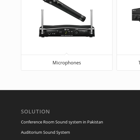
Microphones
SOLUTION
Conference Room Sound system in Pakistan
Auditorium Sound System