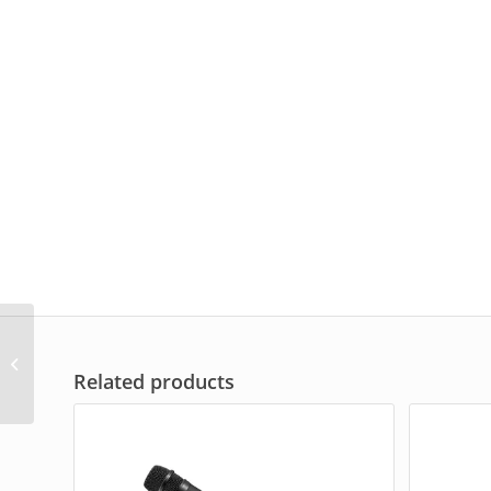
TOA Digital Conference
Microphone TS-D1000-
Related products
CU