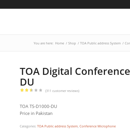
You are here:
Home
/
Shop
/
TOA Public address System
/
Con
TOA Digital Conferenc
DU
(
311
customer reviews)
Rated
2.46
TOA TS-D1000-DU
out
Price in Pakistan
of 5
based
Categories:
TOA Public address System
,
Conference Microphone