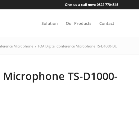
Give us a call now: 0322 7704545
Solution
Our Products
Contact
ference Microphone
/
TOA Digital Conference Microphone TS-D1000-DU
e Microphone TS-D1000-