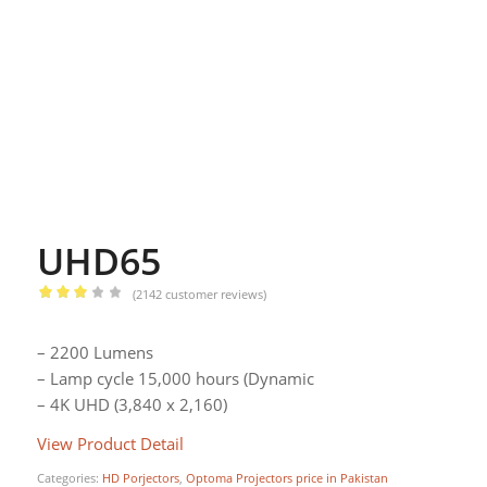
UHD65
(
2142
customer reviews)
Rated
2.94
– 2200 Lumens
out of
– Lamp cycle 15,000 hours (Dynamic
5
– 4K UHD (3,840 x 2,160)
based
on
View Product Detail
295
customer
Categories:
HD Porjectors
,
Optoma Projectors price in Pakistan