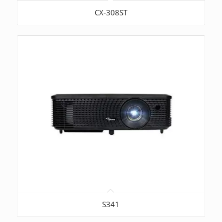
CX-308ST
S341