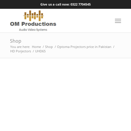
Give us a call now: 0322 7704545
Shop
You are here:
Home
/
Shop
/
Optoma Projectors price in Pakistan
/
HD Porjectors
/
UHD65