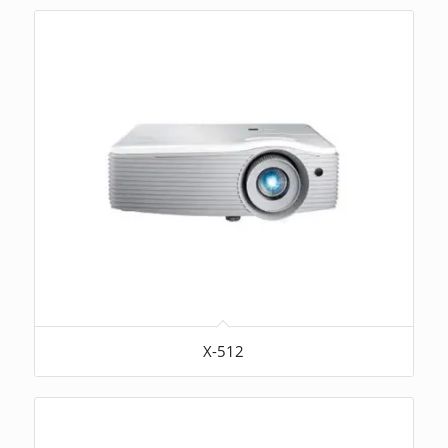
X-512