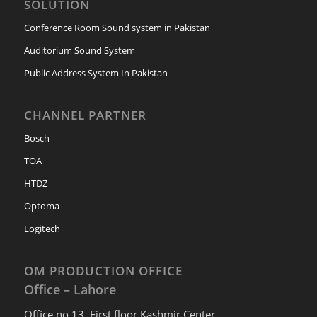
SOLUTION
Conference Room Sound system in Pakistan
Auditorium Sound System
Public Address System In Pakistan
CHANNEL PARTNER
Bosch
TOA
HTDZ
Optoma
Logitech
OM PRODUCTION OFFICE
Office – Lahore
Office no 13, First floor Kashmir Center,