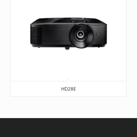
HD28E