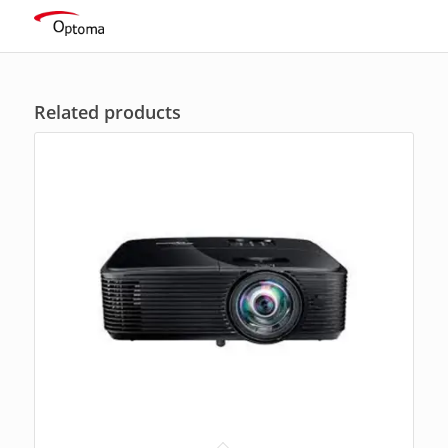
ratings
Related products