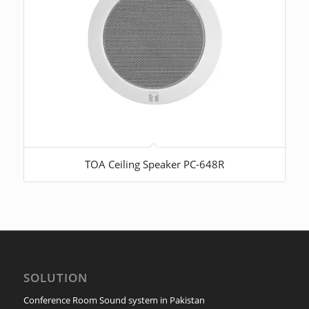
TOA Ceiling Speaker PC-648R
SOLUTION
Conference Room Sound system in Pakistan