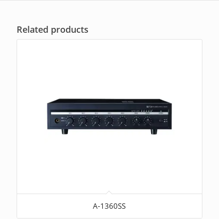
ratings
Related products
A-1360SS