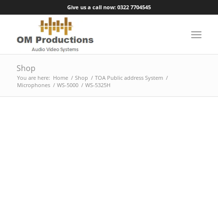
Give us a call now: 0322 7704545
Shop
You are here:
Home
/
Shop
/
TOA Public address System
/
Microphones
/
WS-5000
/
WS-5325H