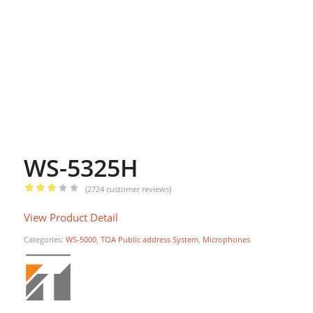
WS-5325H
(
2724
customer reviews)
Rated
View Product Detail
2.84
out of
Categories:
WS-5000
,
TOA Public address System
,
Microphones
5
based
on
1295
customer