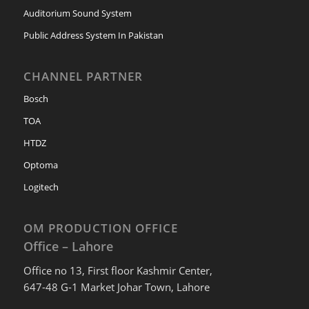
Auditorium Sound System
Public Address System In Pakistan
CHANNEL PARTNER
Bosch
TOA
HTDZ
Optoma
Logitech
OM PRODUCTION OFFICE
Office – Lahore
Office no 13, First floor Kashmir Center,
647-48 G-1 Market Johar Town, Lahore