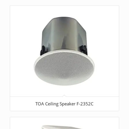
TOA Ceiling Speaker F-2352C