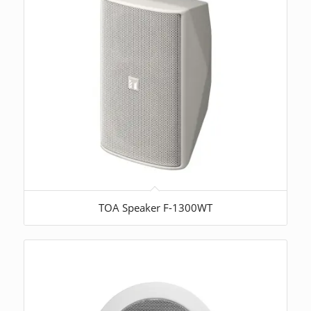
TOA Speaker F-1300WT