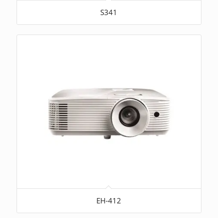
S341
EH-412