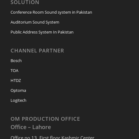
SOLUTION
Conference Room Sound system in Pakistan
Auditorium Sound System
Public Address System In Pakistan
CHANNEL PARTNER
Bosch
TOA
HTDZ
Optoma
Logitech
OM PRODUCTION OFFICE
Office – Lahore
Office no 13, First floor Kashmir Center,