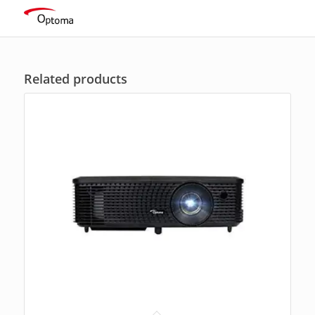
ratings
Related products