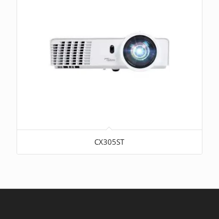
CX305ST