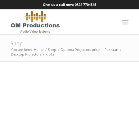
Give us a call now: 0322 7704545
Shop
You are here:
Home
/
Shop
/
Optoma Projectors price in Pakistan
/
Desktop Projectors
/
X-512