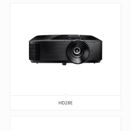
HD28E