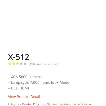
X-512
(
1104
customer reviews)
Rated
2.94
– XGA 5000 Lumens
out of
– Lamp cycle 7,000 hours Eco+ Mode
5
– Dual HDMI
based
on
View Product Detail
Categories:
Desktop Projectors
,
Optoma Projectors price in Pakistan
1104
customer