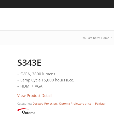
You are here:
Home
/
S343E
– SVGA, 3800 lumens
– Lamp Cycle 15,000 hours (Eco)
– HDMI + VGA
View Product Detail
Categories:
Desktop Projectors
,
Optoma Projectors price in Pakistan