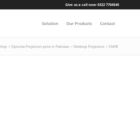
Give us a call now: 0322 7704545
Solution
Our Products
Contact
Shop
/
Optoma Projectors price in Pakistan
/
Desktop Projectors
/
S343E