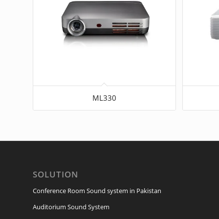
ML330
SOLUTION
Conference Room Sound system in Pakistan
Auditorium Sound System