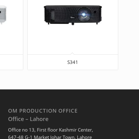
S341
OM PRODUCTION OFFICE
Office – Lahore
Office no 13, First floor Kashmir Center,
647-48 G-1 Market Johar Town, Lahore