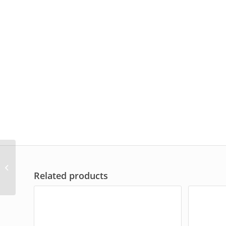
EH-412
Related products