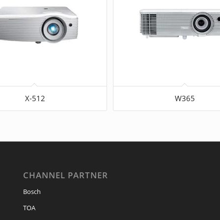
X-512
W365
CHANNEL PARTNER
Bosch
TOA